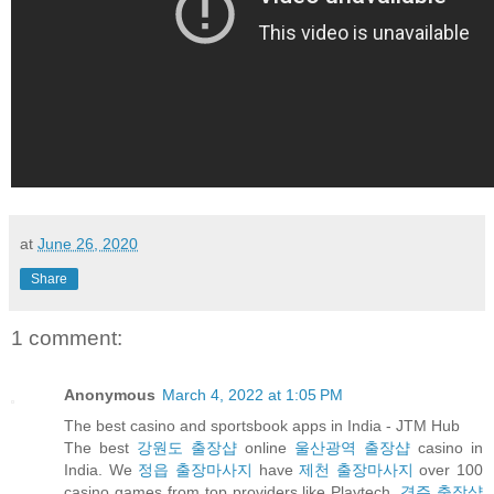
at
June 26, 2020
Share
1 comment:
Anonymous
March 4, 2022 at 1:05 PM
The best casino and sportsbook apps in India - JTM Hub
The best
강원도 출장샵
online
울산광역 출장샵
casino in
India. We
정읍 출장마사지
have
제천 출장마사지
over 100
casino games from top providers like Playtech,
경주 출장샵