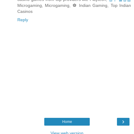
Microgaming, Microgaming, ⚽ Indian Gaming, Top Indian
Casinos
Reply
›
Home
View web version