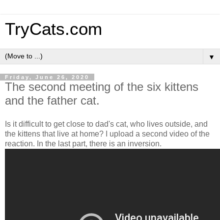
TryCats.com
▼
Friday, June 26, 2020
The second meeting of the six kittens
and the father cat.
Is it difficult to get close to dad's cat, who lives outside, and
the kittens that live at home? I upload a second video of the
reaction. In the last part, there is an inversion.