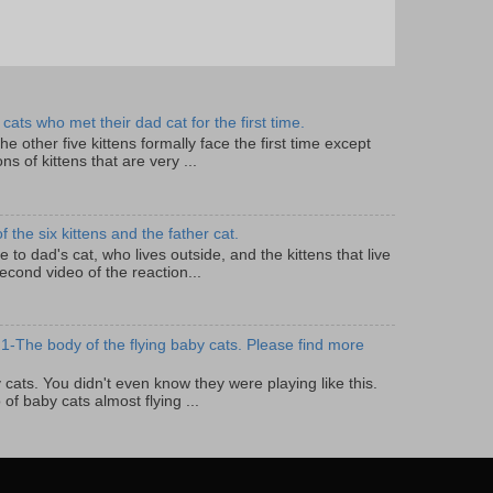
cats who met their dad cat for the first time.
 the other five kittens formally face the first time except
ns of kittens that are very ...
the six kittens and the father cat.
lose to dad's cat, who lives outside, and the kittens that live
econd video of the reaction...
1-The body of the flying baby cats. Please find more
by cats. You didn't even know they were playing like this.
 of baby cats almost flying ...