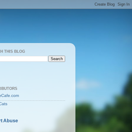
H THIS BLOG
IBUTORS
eCafe.com
Cats
t Abuse