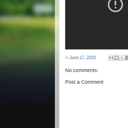
at
June 17, 2020
No comments:
Post a Comment