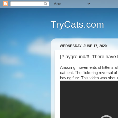
TryCats.com
WEDNESDAY, JUNE 17, 2020
[Playground/3] There have b
Amazing movements of kittens afte
cat tent. The flickering reversal o
having fun~ This video was shot i