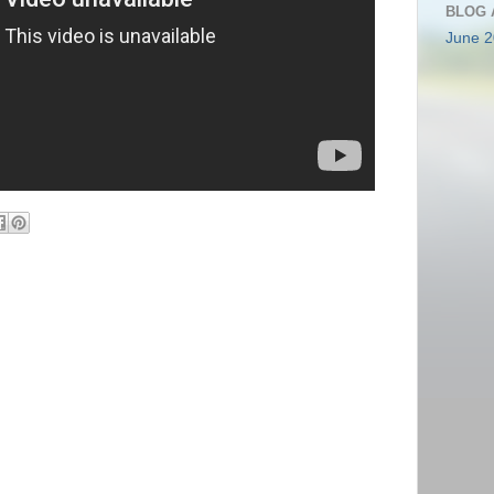
BLOG 
June 