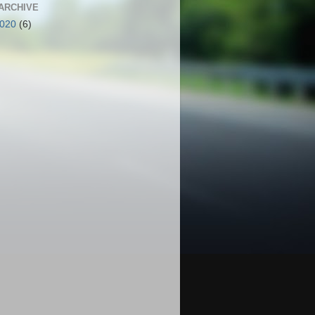
ARCHIVE
2020
(6)