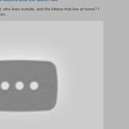
cat, who lives outside, and the kittens that live at home? I
on...