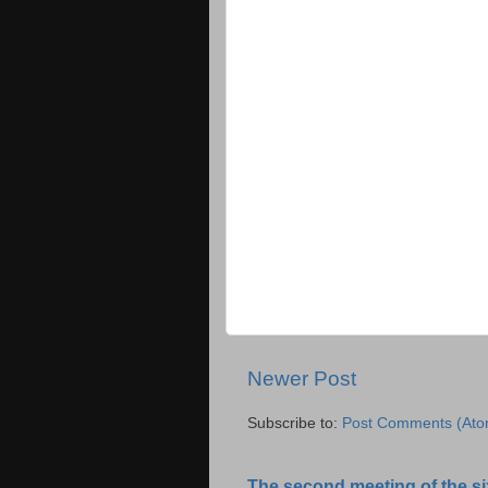
Newer Post
Subscribe to:
Post Comments (Ato
The second meeting of the six