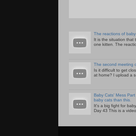
The reactions of baby 
It is the situation that
one kitten. The reactio
The second meeting of 
Is it difficult to get c
at home? I upload a s
Baby Cats' Mess Part 
baby cats than this.
It's a big fight for ba
Day 43 This is a video