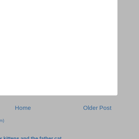
Home
Older Post
m)
 kittens and the father cat.