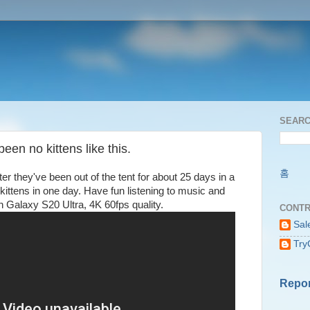
SEARC
een no kittens like this.
홈
r they've been out of the tent for about 25 days in a
f kittens in one day. Have fun listening to music and
n Galaxy S20 Ultra, 4K 60fps quality.
CONTR
Sal
Try
Repor