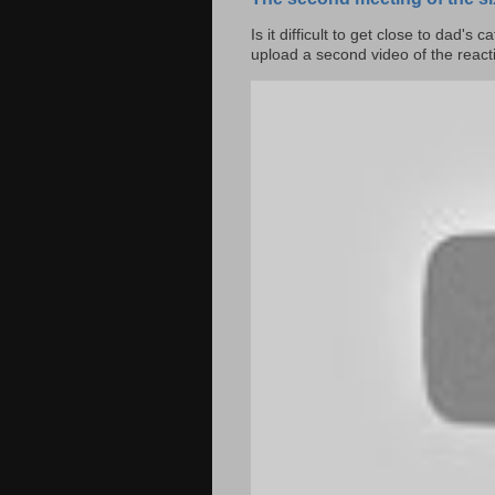
Is it difficult to get close to dad's 
upload a second video of the reacti